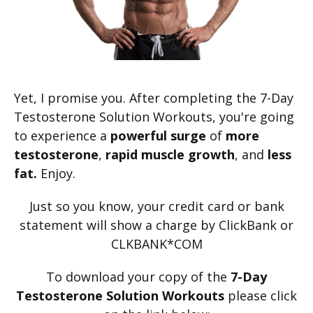
Yet, I promise you. After completing the 7-Day
Testosterone Solution Workouts, you're going
to experience a
powerful surge
of
more
testosterone
,
rapid
muscle growth
, and
less
fat.
Enjoy.
Just so you know, your credit card or bank
statement will show a charge by ClickBank or
CLKBANK*COM
To download your copy of the
7-Day
Testosterone Solution Workouts
please click