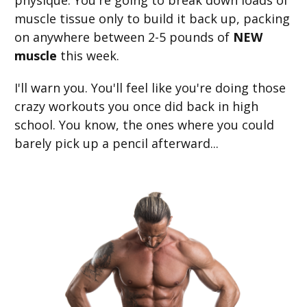
physique. ​You're going to break down loads of
muscle tissue only to build it back up, packing
on anywhere between 2-5 pounds of
NEW
muscle
this week.
I'll warn you. You'll feel like you're doing those
crazy workouts you once did back in high
school. You know, the ones where you could
barely pick up a pencil afterward...