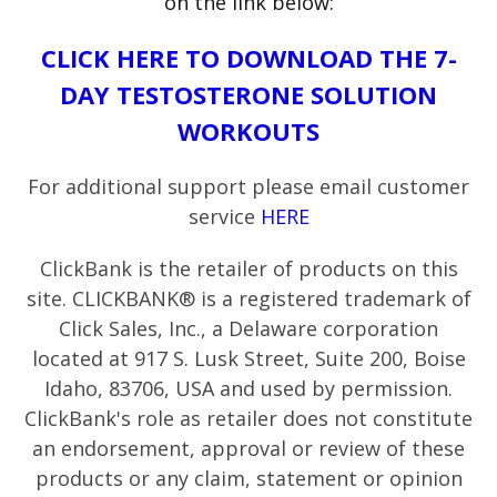
on the link below:
CLICK HERE TO DOWNLOAD THE 7-
DAY TESTOSTERONE SOLUTION
WORKOUTS
For additional support please email customer
service
HERE
ClickBank is the retailer of products on this
site. CLICKBANK® is a registered trademark of
Click Sales, Inc., a Delaware corporation
located at 917 S. Lusk Street, Suite 200, Boise
Idaho, 83706, USA and used by permission.
ClickBank's role as retailer does not constitute
an endorsement, approval or review of these
products or any claim, statement or opinion