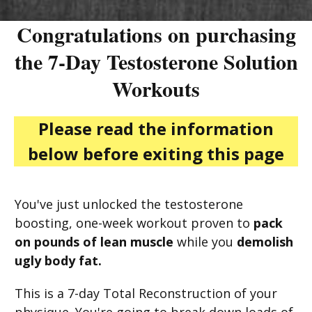
Congratulations on purchasing
the 7-Day Testosterone Solution
Workouts
Please read the information
below before exiting this page
You've just unlocked the testosterone
boosting, one-week workout proven to
pack
on pounds of lean muscle
while you
demolish
ugly body fat.
This is a 7-day Total Reconstruction of your