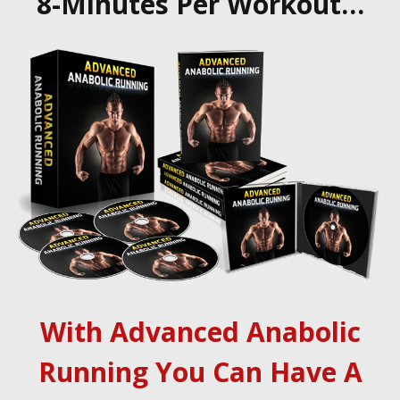
8-Minutes Per Workout…
With Advanced Anabolic
Running You Can Have A