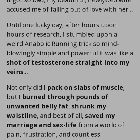
accused me of falling out of love with her...
Until one lucky day, after hours upon
hours of research, I stumbled upon a
weird Anabolic Running trick so
mind-
blowingly simple and powerful
it was like a
shot of testosterone straight into my
veins
...
Not only did I
pack on
slabs
of muscle
,
but I
burned through pounds of
unwanted belly fat
,
shrunk my
waistline
, and best of all,
saved my
marriage and sex-life
from a world of
pain, frustration, and countless