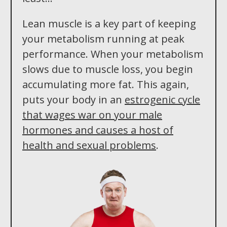
Lean muscle is a key part of keeping
your metabolism running at peak
performance. When your metabolism
slows due to muscle loss, you begin
accumulating more fat. This again,
puts your body in an
estrogenic cycle
that wages war on your male
hormones and causes a host of
health and sexual problems
.