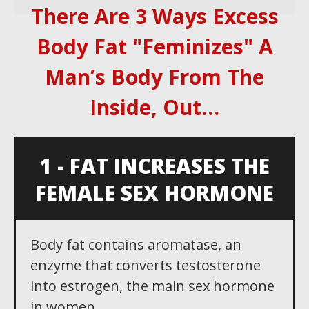
There Are 3 Ways Excess
Body Fat "Feminizes" A
Man ’ s Body From The
Inside, Out …
1 - FAT INCREASES THE
FEMALE SEX HORMONE
Body fat contains aromatase, an
enzyme that converts testosterone
into estrogen, the main sex hormone
in women...