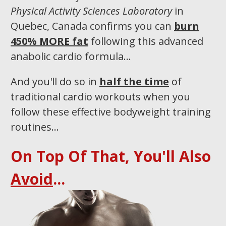
Physical Activity Sciences Laboratory
in
Quebec, Canada confirms you can
burn
450% MORE fat
following this advanced
anabolic cardio formula…
And you'll do so in
half the time
of
traditional cardio workouts when you
follow these effective bodyweight training
routines...​
On Top Of That, You'll Also
Avoid
...​