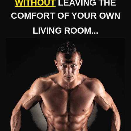
WITHOUT
LEAVING THE
COMFORT OF YOUR OWN
LIVING ROOM...