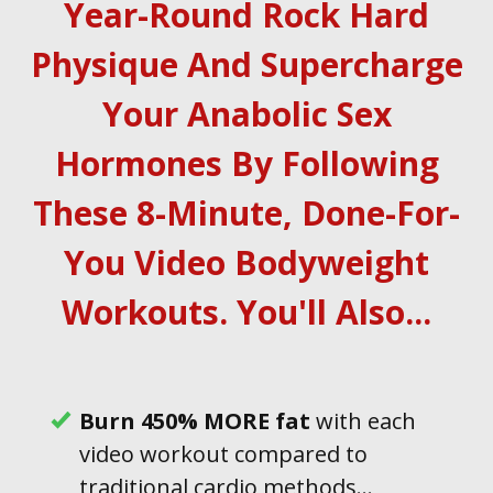
Year-Round Rock Hard
Physique And Supercharge
Your Anabolic Sex
Hormones By Following
These 8-Minute, Done-For-
You Video Bodyweight
Workouts . You'll Also...
B urn 450% MORE fat
with each
video workout compared to
traditional cardio methods...