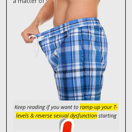
a matter of weeks...
Keep reading if you want to
ramp-up your T-
levels & reverse sexual dysfunction
starting
TODAY