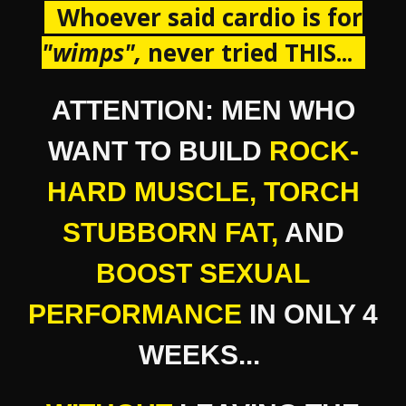
Whoever said cardio is for
"
wimps ",
never tried THIS...
ATTENTION: MEN WHO
WANT TO BUILD
ROCK-
HARD MUSCLE
,
TORCH
STUBBORN FAT,
AND
BOOST SEXUAL
PERFORMANCE
IN ONLY 4
WEEKS...