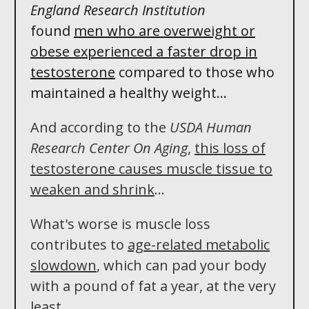
England Research Institution
found
men who
are
overweight or
obese experienced a
faster
drop in
testosterone
compared to those who
maintained a healthy weight. ..
And according to the
USDA Human
Research Center On Aging
,
this loss of
testosterone
causes muscle tissue to
weaken and shrink
...
What's worse is muscle loss
contributes to
age-related metabolic
slowdown
, which can pad your body
with a pound of fat a year, at the very
least...