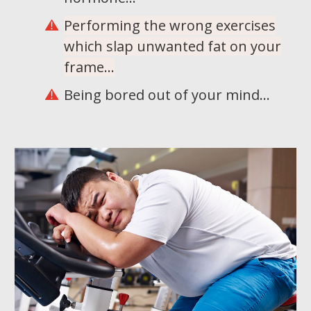
Performing the wrong exercises
which slap unwanted fat on your
frame...
Being bored out of your mind...