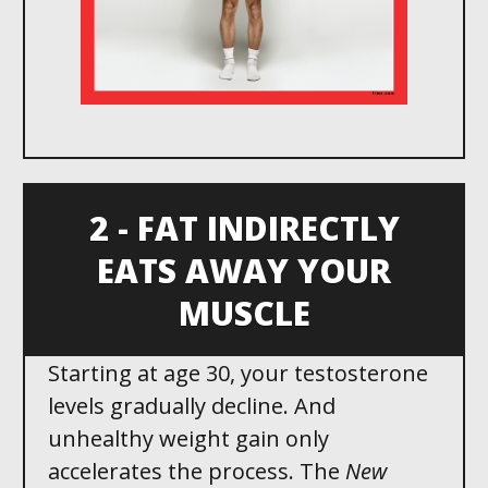
2 - FAT INDIRECTLY
EATS AWAY YOUR
MUSCLE
Starting at age 30 , your testosterone
levels gradually decline. And
unhealthy weight gain only
accelerates the process. The
New