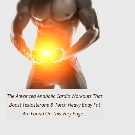
The Advanced Anabolic Cardio Workouts That
Boost Testosterone & Torch Heavy Body Fat
Are Found On This Very Page...