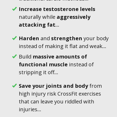
Increase testosterone levels
naturally while
aggressively
attacking
fat
...
Harden
and
strengthen
your body
instead of making it flat and weak...
Build
massive amounts of
functional muscle
instead of
stripping it off...
Save
your joints
and body
from
high injury risk CrossFit exercises
that can leave you riddled with
injuries...