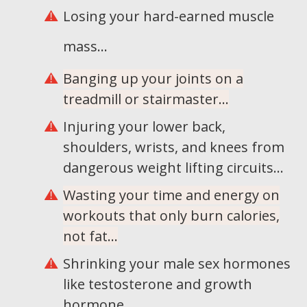
Losing your hard-earned muscle
mass...
Banging up your joints on a
treadmill or stairmaster...
Injuring your lower back,
shoulders, wrists, and knees from
dangerous weight lifting circuits...
Wasting your time and energy on
workouts that only burn calories,
not fat...
Shrinking your male sex hormones
like testosterone and growth
hormone...