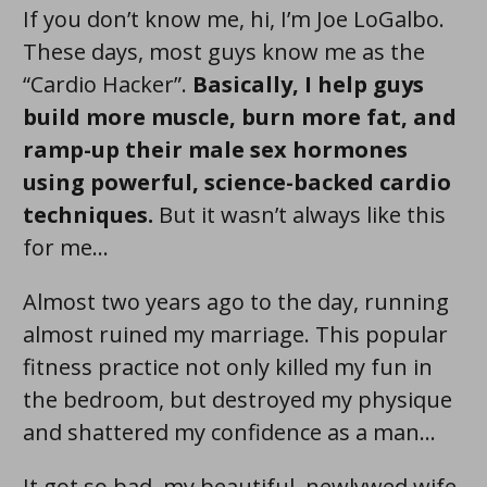
If you don’t know me, hi, I’m Joe LoGalbo.
These days, most guys know me as the
“Cardio Hacker”.
Basically, I help guys
build more muscle , burn more fat , and
ramp-up their male sex hormones
using powerful, science-backed cardio
techniques .
But it wasn’t always like this
for me…
Almost two years ago to the day, running
almost ruined my marriage. This popular
fitness practice not only killed my fun in
the bedroom, but destroyed my physique
and shattered my confidence as a man...
It got so bad, my beautiful, newlywed wife