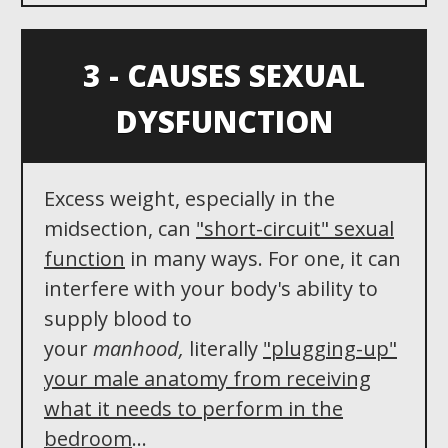
3 - CAUSES SEXUAL
DYSFUNCTION
Excess weight, especially in the
midsection, can
"
short-circuit"
sexual
function
in many ways. For one, it can
interfere with your body's ability to
supply blood to
your
manhood,
literally
"plugging-up"
your male anatomy from receiving
what it needs to perform in the
bedroom
...