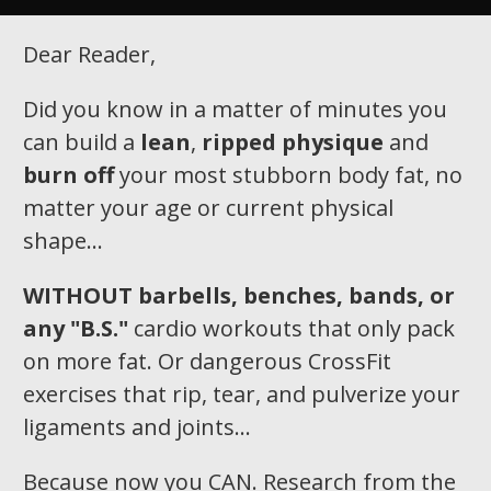
Dear Reader,
Did you know in a matter of minutes you
can build a
lean
,
ripped physique
and
burn off
your most stubborn body fat, no
matter your age or current physical
shape…
WITHOUT
barbells, benches, bands, or
any "B.S."
cardio workouts that only pack
on more fat. Or dangerous CrossFit
exercises that rip, tear, and pulverize your
ligaments and joints...
Because now you CAN. Research from the