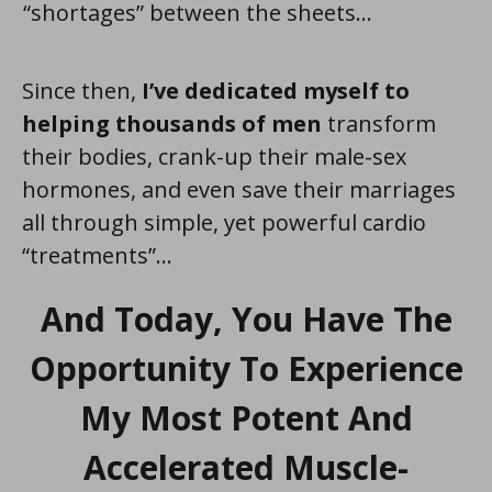
“shortages” between the sheets...
Since then,
I’ve dedicated myself to
helping thousands of men
transform
their bodies, crank-up their male-sex
hormones, and even save their marriages
all through simple, yet powerful cardio
“treatments”...
And Today, You Have The
Opportunity To Experience
My Most Potent And
Accelerated Muscle-