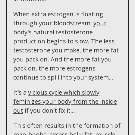
When extra estrogen is floating
through your bloodstream,
your
body's natural testosterone
production begins to slow
. The less
testosterone you make, the more fat
you pack on. And the more fat you
pack on, the more estrogens
continue to spill into your system...
It's a
vicious cycle which slowly
feminizes your body from the inside
out
if you don't fix it...
This often results in the formation of
man-boobs, excess belly fat, muscle