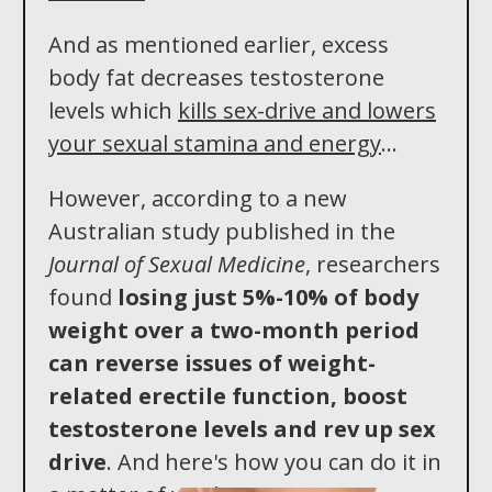
And as mentioned earlier, excess
body fat decreases testosterone
levels which
kills sex-drive and lowers
your sexual stamina and energy
...
However, according to a new
Australian study published in the
Journal of Sexual Medicine
, researchers
found
losing just 5%-10% of body
weight over a two -month period
can reverse issues of weight-
related erectile function, boost
testosterone levels an d rev up sex
drive
. And here's how you can do it in