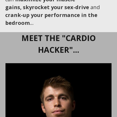
gains,
skyrocket your sex-drive
and
crank-up your performance in the
bedroom
…
MEET THE "CARDIO
HACKER"...