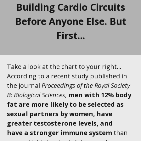
Building Cardio Circuits
Before Anyone Else. But
First...
Take a look at the chart to your right...
According to a recent study published in
the journal
Proceedings of the Royal Society
B: Biological Sciences,
men with 12% body
fat are
more likely to be selected as
sexual
partners by
women
, have
greater testosterone levels, and
have a stronger immune system
than