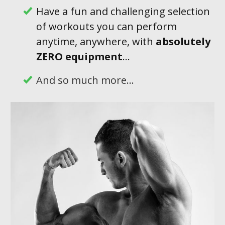
Have a fun and challenging selection
of workouts you can perform
anytime, anywhere, with
absolutely
ZERO equipment
...
And so much more...