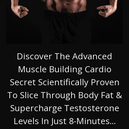
Discover The Advanced
Muscle Building Cardio
Secret Scientifically Proven
To Slice Through Body Fat &
Supercharge Testosterone
Levels In Just 8-Minutes...