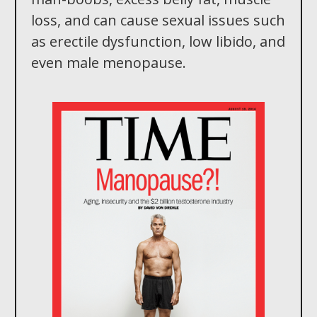
loss, and can cause sexual issues such
as erectile dysfunction, low libido, and
even male menopause.