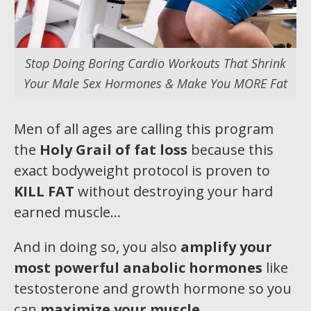
Stop Doing Boring Cardio Workouts That Shrink
Your Male Sex Hormones & Make You MORE Fat
Men of all ages are calling this program
the
Holy Grail of fat loss
because this
exact bodyweight protocol is proven to
KILL FAT
without destroying your hard
earned muscle…
And in doing so, you also
amplify your
most pow
erful anabolic hormones
like
testosterone and growth hormone so you
can
maximize your muscle