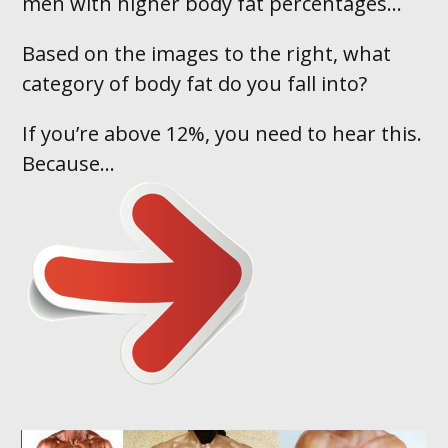
men with higher body fat percentages…
Based on the images to the right, what
category of body fat do you fall into ?
If you’re above 12%, you need to hear this.
Because...