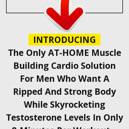
INTRODUCING
The Only AT-HOME Muscle
Building Cardio Solution
For Men Who Want A
Ripped And Strong Body
While Skyrocketing
Testosterone Levels In Only