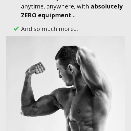
anytime, anywhere, with
absolutely
ZERO equipment
...
And so much more...