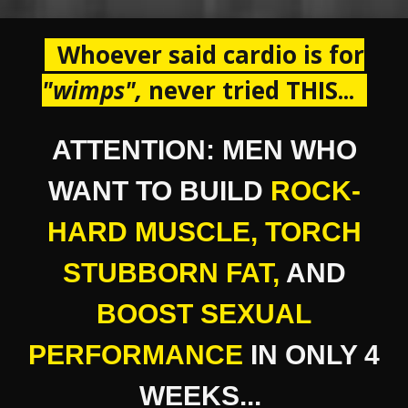
Whoever said cardio is for
"
wimps ",
never tried THIS...
ATTENTION: MEN WHO
WANT TO BUILD
ROCK-
HARD MUSCLE
,
TORCH
STUBBORN FAT,
AND
BOOST SEXUAL
PERFORMANCE
IN ONLY 4
WEEKS...