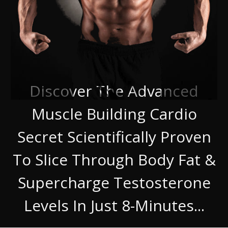
Discover The Advanced
Muscle Building Cardio
Secret Scientifically Proven
To Slice Through Body Fat &
Supercharge Testosterone
Levels In Just 8-Minutes...