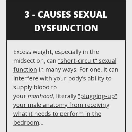
3 - CAUSES SEXUAL
DYSFUNCTION
Excess weight, especially in the
midsection, can
"
short-circuit"
sexual
function
in many ways. For one, it can
interfere with your body's ability to
supply blood to
your
manhood,
literally
"plugging-up"
your male anatomy from receiving
what it needs to perform in the
bedroom
...