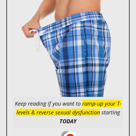
Keep reading if you want to
ramp-up your T-
levels & reverse sexual dysfunction
starting
TODAY