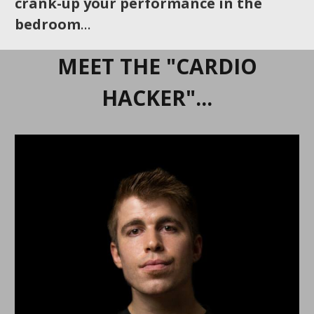
crank-up your performance in the
bedroom
…
MEET THE "CARDIO
HACKER"...