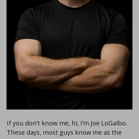
If you don’t know me, hi, I’m Joe LoGalbo.
These days, most guys know me as the