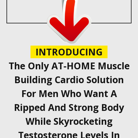
INTRODUCING
The Only AT-HOME Muscle
Building Cardio Solution
For Men Who Want A
Ripped And Strong Body
While Skyrocketing
Testosterone Levels In