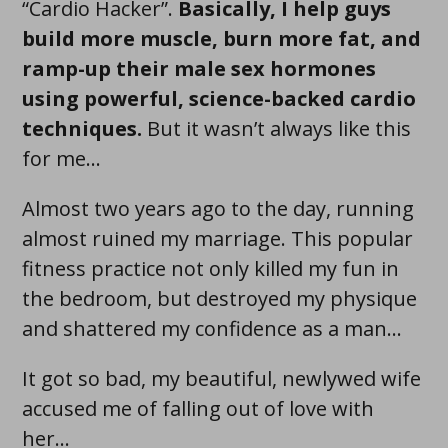
“Cardio Hacker”.
Basically, I help guys
build more muscle , burn more fat , and
ramp-up their male sex hormones
using powerful, science-backed cardio
techniques .
But it wasn’t always like this
for me…
Almost two years ago to the day, running
almost ruined my marriage. This popular
fitness practice not only killed my fun in
the bedroom, but destroyed my physique
and shattered my confidence as a man...
It got so bad, my beautiful, newlywed wife
accused me of falling out of love with
her...