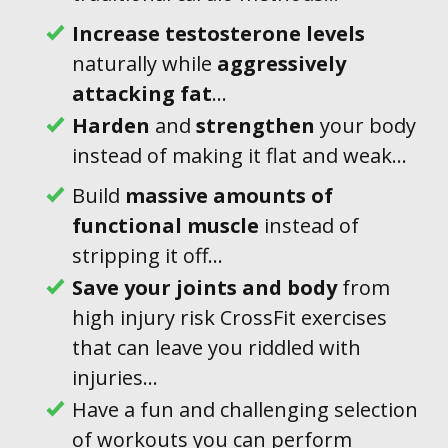
Increase testosterone levels
naturally while
aggressively
attacking
fat
...
Harden
and
strengthen
your body
instead of making it flat and weak...
Build
massive amounts of
functional muscle
instead of
stripping it off...
Save
your joints
and body
from
high injury risk CrossFit exercises
that can leave you riddled with
injuries...
Have a fun and challenging selection
of workouts you can perform