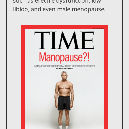
such as erectile dysfunction, low
libido, and even male menopause.