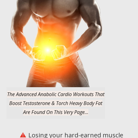
The Advanced Anabolic Cardio Workouts That
Boost Testosterone & Torch Heavy Body Fat
Are Found On This Very Page...
Losing your hard-earned muscle