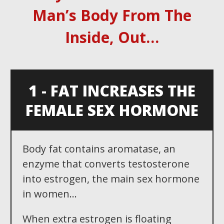
Man ’ s Body From The
Inside, Out …
1 - FAT INCREASES THE
FEMALE SEX HORMONE
Body fat contains aromatase, an
enzyme that converts testosterone
into estrogen, the main sex hormone
in women...
When extra estrogen is floating