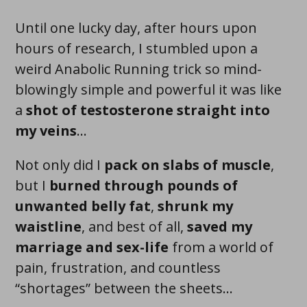
Until one lucky day, after hours upon
hours of research, I stumbled upon a
weird Anabolic Running trick so
mind-
blowingly simple and powerful
it was like
a
shot of testosterone straight into
my veins
...
Not only did I
pack on
slabs
of muscle
,
but I
burned through pounds of
unwanted belly fat
,
shrunk my
waistline
, and best of all,
saved my
marriage and sex-life
from a world of
pain, frustration, and countless
“shortages” between the sheets...