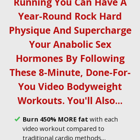
Running You Can Have A
Year-Round Rock Hard
Physique And Supercharge
Your Anabolic Sex
Hormones By Following
These 8-Minute, Done-For-
You Video Bodyweight
Workouts . You'll Also...
B urn 450% MORE fat
with each
video workout compared to
traditional cardio methods...