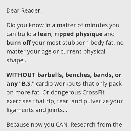
Dear Reader,
Did you know in a matter of minutes you
can build a
lean
,
ripped physique
and
burn off
your most stubborn body fat, no
matter your age or current physical
shape…
WITHOUT
barbells, benches, bands, or
any "B.S."
cardio workouts that only pack
on more fat. Or dangerous CrossFit
exercises that rip, tear, and pulverize your
ligaments and joints...
Because now you CAN. Research from the