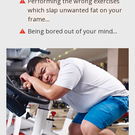
Performing the wrong exercises
which slap unwanted fat on your
frame...
Being bored out of your mind...