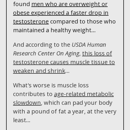
found
men who
are
overweight or
obese experienced a
faster
drop in
testosterone
compared to those who
maintained a healthy weight. ..
And according to the
USDA Human
Research Center On Aging
,
this loss of
testosterone
causes muscle tissue to
weaken and shrink
...
What's worse is muscle loss
contributes to
age-related metabolic
slowdown
, which can pad your body
with a pound of fat a year, at the very
least...