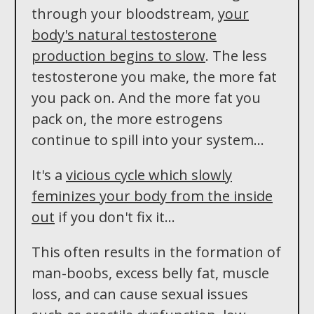
through your bloodstream,
your
body's natural testosterone
production begins to slow
. The less
testosterone you make, the more fat
you pack on. And the more fat you
pack on, the more estrogens
continue to spill into your system...
It's a
vicious cycle which slowly
feminizes your body from the inside
out
if you don't fix it...
This often results in the formation of
man-boobs, excess belly fat, muscle
loss, and can cause sexual issues