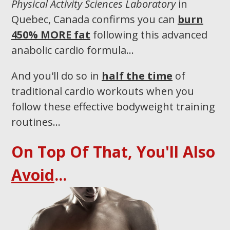
Physical Activity Sciences Laboratory
in
Quebec, Canada confirms you can
burn
450% MORE fat
following this advanced
anabolic cardio formula…
And you'll do so in
half the time
of
traditional cardio workouts when you
follow these effective bodyweight training
routines...​
On Top Of That, You'll Also
Avoid
...​