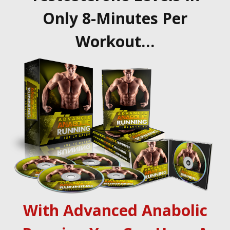
Only 8-Minutes Per
Workout…
With Advanced Anabolic