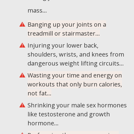
mass...
Banging up your joints on a
treadmill or stairmaster...
Injuring your lower back,
shoulders, wrists, and knees from
dangerous weight lifting circuits...
Wasting your time and energy on
workouts that only burn calories,
not fat...
Shrinking your male sex hormones
like testosterone and growth
hormone...