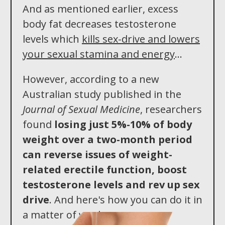
And as mentioned earlier, excess
body fat decreases testosterone
levels which
kills sex-drive and lowers
your sexual stamina and energy
...
However, according to a new
Australian study published in the
Journal of Sexual Medicine
, researchers
found
losing just 5%-10% of body
weight over a two -month period
can reverse issues of weight-
related erectile function, boost
testosterone levels an d rev up sex
drive
. And here's how you can do it in
a matter of weeks...