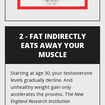
2 - FAT INDIRECTLY
EATS AWAY YOUR
MUSCLE
Starting at age 30 , your testosterone
levels gradually decline. And
unhealthy weight gain only
accelerates the process. The
New
England Research Institution