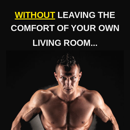
WITHOUT
LEAVING THE
COMFORT OF YOUR OWN
LIVING ROOM...