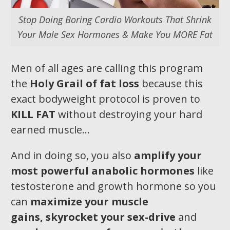
Stop Doing Boring Cardio Workouts That Shrink
Your Male Sex Hormones & Make You MORE Fat
Men of all ages are calling this program
the
Holy Grail of fat loss
because this
exact bodyweight protocol is proven to
KILL FAT
without destroying your hard
earned muscle…
And in doing so, you also
amplify your
most pow
erful anabolic hormones
like
testosterone and growth hormone so you
can
maximize your muscle
gains,
skyrocket your sex-drive
and