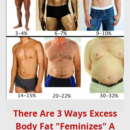
There Are 3 Ways Excess
Body Fat "Feminizes" A