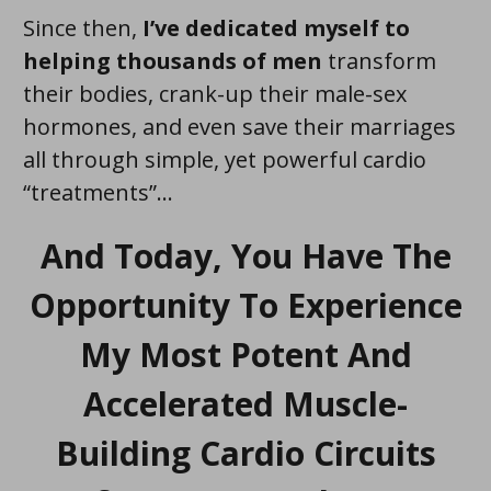
Since then,
I’ve dedicated myself to
helping thousands of men
transform
their bodies, crank-up their male-sex
hormones, and even save their marriages
all through simple, yet powerful cardio
“treatments”...
And Today, You Have The
Opportunity To Experience
My Most Potent And
Accelerated Muscle-
Building Cardio Circuits