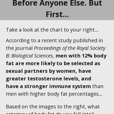
Before Anyone Else. But
First...
Take a look at the chart to your right...
According to a recent study published in
the journal
Proceedings of the Royal Society
B: Biological Sciences,
men with 12% body
fat are
more likely to be selected as
sexual
partners by
women
, have
greater testosterone levels, and
have a stronger immune system
than
men with higher body fat percentages…
Based on the images to the right, what