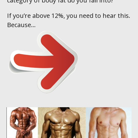
category of body fat do you fall into ?
If you’re above 12%, you need to hear this.
Because...