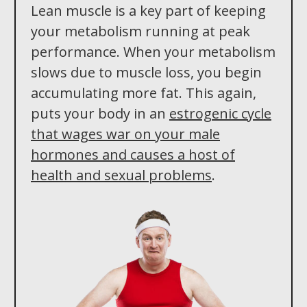
Lean muscle is a key part of keeping
your metabolism running at peak
performance. When your metabolism
slows due to muscle loss, you begin
accumulating more fat. This again,
puts your body in an
estrogenic cycle
that wages war on your male
hormones and causes a host of
health and sexual problems
.