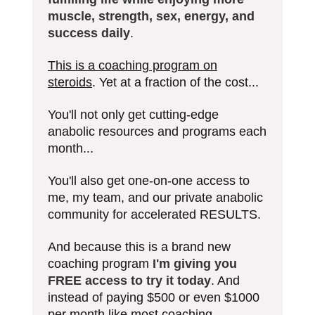
muscle, strength, sex, energy, and
success daily
.
This is a coaching program on
steroids
. Yet at a fraction of the cost...
You'll not only get cutting-edge
anabolic resources and programs each
month...
You'll also get one-on-one access to
me, my team, and our private anabolic
community for accelerated RESULTS.
And because this is a brand new
coaching program
I'm giving you
FREE access to try it today
. And
instead of paying $500 or even $1000
per month like most coaching