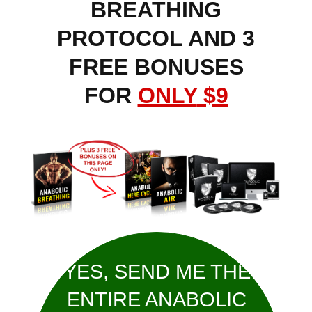
BREATHING
PROTOCOL AND 3
FREE BONUSES
FOR
ONLY
$9
YES, SEND ME THE
ENTIRE ANABOLIC