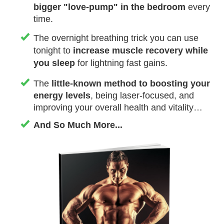
bigger "love-pump" in the bedroom
every
time.
The overnight breathing trick you can use
tonight to
increase muscle recovery while
you sleep
for lightning fast gains.
The
little-known method to boosting your
energy levels
, being laser-focused, and
improving your overall health and vitality…
And So Much More ...