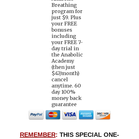
Breathing
program for
just $9. Plus
your FREE
bonuses
including
your FREE 7-
day trial in
the Anabolic
Academy
(then just
$47/month)
cancel
anytime. 60
day 100%
money back
guarantee
REMEMBER
:
THIS SPECIAL ONE-