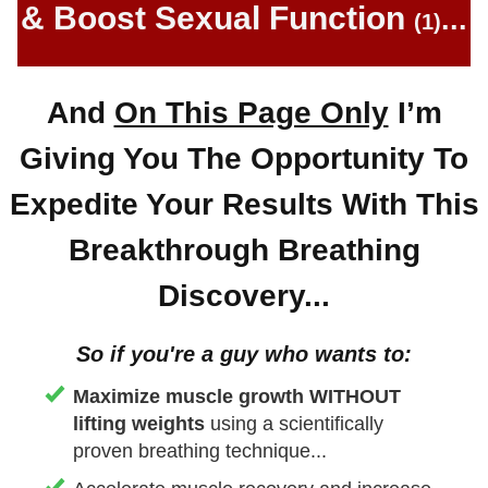
& Boost Sexual Function
...
(1)
And
On This Page Only
I’m
Giving You The Opportunity To
Expedite Your Results With This
Breakthrough Breathing
Discovery...
So if you ' re a guy who wants to:
Maximize muscle growth WITHOUT
lifting weights
using a scientifically
proven breathing technique...