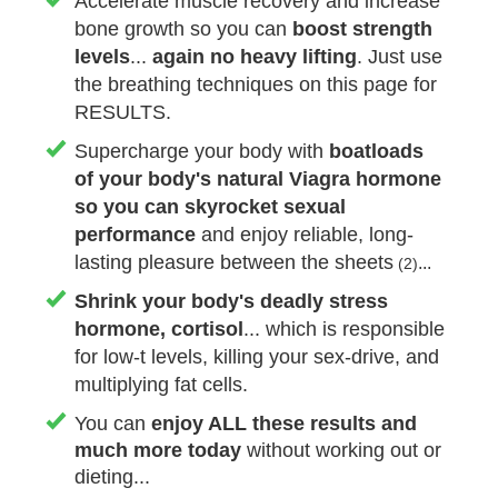
Accelerate muscle recovery and increase
bone growth so you can
boost strength
levels
...
again no heavy lifting
. Just use
the breathing techniques on this page for
RESULTS.
Supercharge your body with
boatloads
of your body's natural Viagra hormone
so you can skyrocket sexual
performance
and enjoy reliable, long-
lasting pleasure between the sheets
...
(2)
Shrink your body's deadly stress
hormone, cortisol
... which is responsible
for low-t levels, killing your sex-drive, and
multiplying fat cells.
You can
enjoy
ALL
these results
and
much more
today
without working out or
dieting...