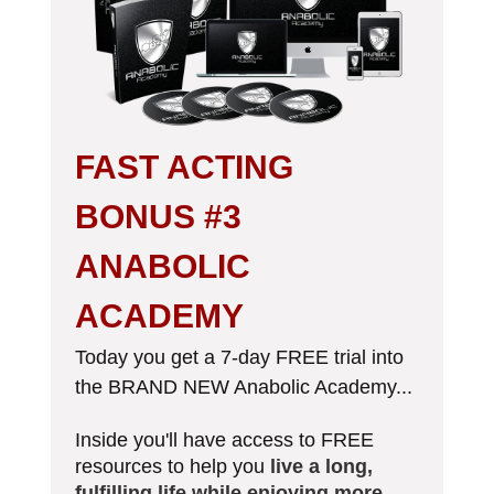
FAST ACTING
BONUS #3
ANABOLIC
ACADEMY
Today you get a 7-day FREE trial into
the BRAND NEW Anabolic Academy...
Inside you'll have access to FREE
resources​ to help you
live a long,
fulfilling life while enjoying more