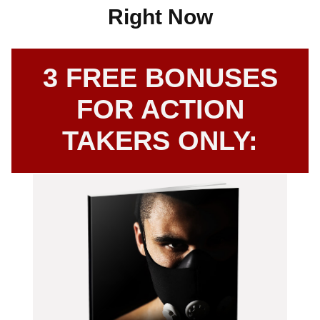
Right Now
3 FREE BONUSES
FOR ACTION
TAKERS ONLY: