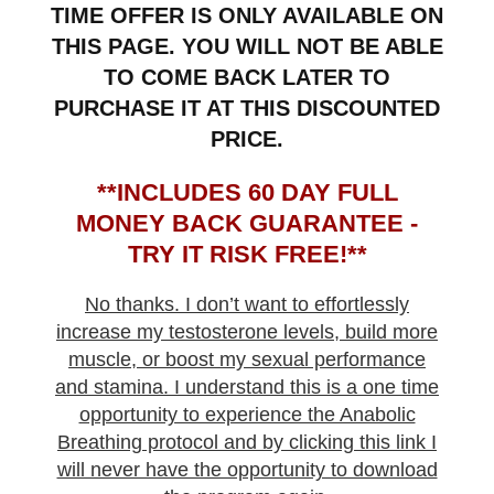
TIME OFFER IS ONLY AVAILABLE ON
THIS PAGE. YOU WILL NOT BE ABLE
TO COME BACK LATER TO
PURCHASE IT AT THIS DISCOUNTED
PRICE.
**INCLUDES 60 DAY FULL
MONEY BACK GUARANTEE -
TRY IT RISK FREE! **
No thanks. I don’t want to effortlessly
increase my testosterone levels, build more
muscle, or boost my sexual performance
and stamina. I understand this is a one time
opportunity to experience the Anabolic
Breathing protocol and by clicking this link I
will never have the opportunity to download