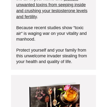
unwanted toxins from seeping inside
and crushing your testosterone levels
and fertility
.
Because recent studies show "toxic
air" is waging war on your vitality and
manhood.
Protect yourself and your family from
this unwelcome invader stealing from
your health and quality of life.