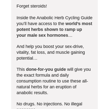
Forget steroids!
Inside the Anabolic Herb Cycling Guide
you’ll have access to the
world’s most
potent herbs shown to ramp up
your male sex hormones
…
And help you boost your sex-drive,
vitality, fat loss, and muscle gaining
potential…
This
done-for-you guide
will give you
the exact formula and daily
consumption routine to use these all-
natural herbs for an eruption of
anabolic results.
No drugs. No injections. No illegal