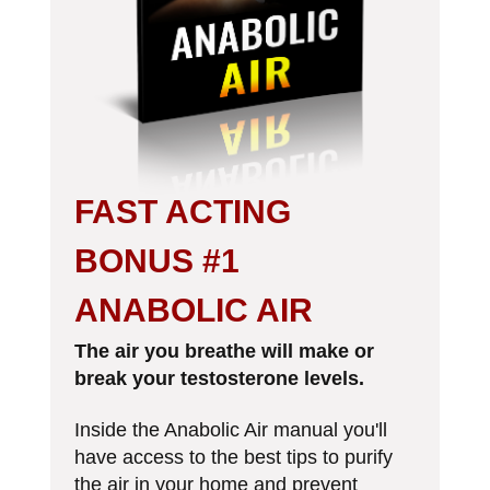
FAST ACTING
BONUS #1
ANABOLIC AIR
The air you breathe will make or
break your testosterone levels.
Inside the Anabolic Air manual you'll
have access to the best tips to purify
the air in your home and
prevent