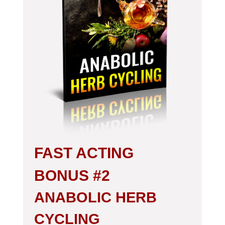
FAST ACTING
BONUS #2
ANABOLIC HERB
CYCLING