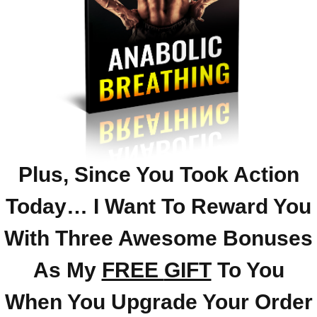
Plus, Since You Took Action
Today… I Want To Reward You
With Three Awesome Bonuses
As My
FREE
GIFT
To You
When You Upgrade Your Order