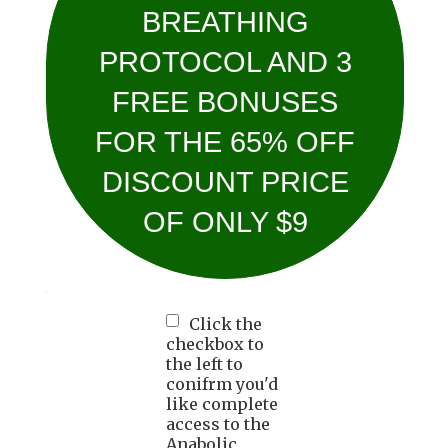
BREATHING
PROTOCOL AND 3
FREE BONUSES
FOR THE 65% OFF
DISCOUNT PRICE
OF ONLY $9
Click the
checkbox to
the left to
conifrm you'd
like complete
access to the
Anabolic