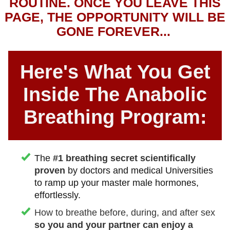
ROUTINE. ONCE YOU LEAVE THIS
PAGE, THE OPPORTUNITY WILL BE
GONE FOREVER...
Here's What You Get
Inside The Anabolic
Breathing Program:
The
#1 breathing secret scientifically
proven
by doctors and medical Universities
to ramp up your master male hormones,
effortlessly.
How to breathe before, during, and after sex
so you and your partner can enjoy a