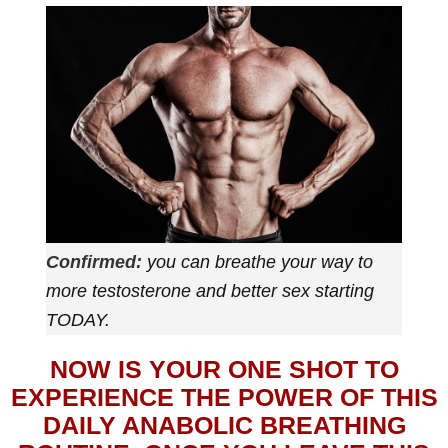
Confirmed:
you can breathe your way to
more testosterone and better sex starting
TODAY.
NOW IS YOUR ONE SHOT TO
EXPERIENCE THE POWER OF THIS
DAILY ANABOLIC BREATHING