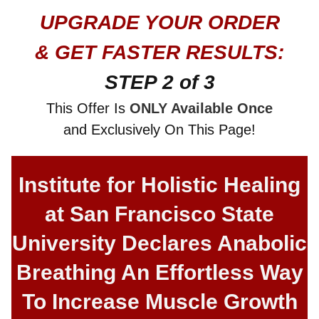
UPGRADE YOUR ORDER
& GET FASTER RESULTS:
STEP 2 of 3
This Offer Is
ONLY Available Once
and Exclusively On This Page!
Institute for Holistic Healing
at San Francisco State
University Declares Anabolic
Breathing An Effortless Way
To Increase Muscle Growth