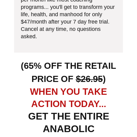
programs... you'll get to transform your
life, health, and manhood for only
$47/month after your 7 day free trial.
Cancel at any time, no questions
asked.
(65% OFF THE RETAIL
PRICE OF
$26.95
)
W HEN YOU TAKE
ACTION TODAY...
GET THE ENTIRE
ANABOLIC