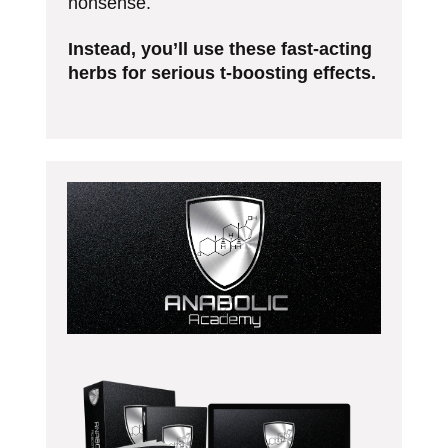
nonsense.
Instead, you’ll use these fast-acting
herbs for serious t-boosting effects.