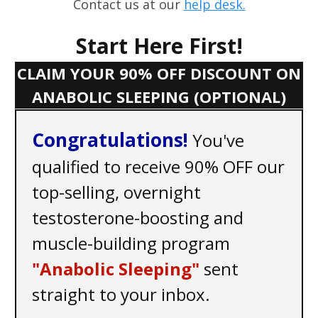
Contact us at our
help desk.
Start Here First!
CLAIM YOUR 90% OFF DISCOUNT ON
ANABOLIC SLEEPING (OPTIONAL)
C ongratulations!
You've
qualified to receive 90% OFF our
top-selling, overnight
testosterone-boosting and
muscle-building program
"Anabolic Sleeping"
sent
straight to your inbox.