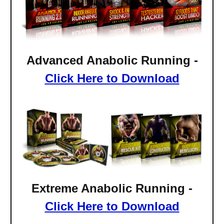
Advanced Anabolic Running -
Click Here to Download
Extreme
Anabolic Running -
Click Here to Download