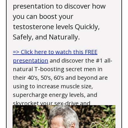
presentation to discover how
you can boost your
testosterone levels Quickly,
Safely, and Naturally.
=> Click here to watch this FREE
presentation
and discover the #1 all-
natural T-boosting secret men in
their 40's, 50's, 60's and beyond are
using to increase muscle size,
supercharge energy levels, and
skyrocket your sex-drive and
performance.