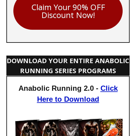
Claim Your 90% OFF
Discount Now!
DOWNLOAD YOUR ENTIRE ANABOLIC
RUNNING SERIES PROGRAMS
Anabolic Running 2.0 -
Click
Here to Download