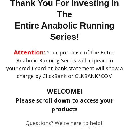
Thank You For Investing In
The
Entire Anabolic Running
Series!
Attention:
Your purchase of the Entire
Anabolic Running Series will appear on
your credit card or bank statement will show a
charge by ClickBank or CLKBANK*COM
WELCOME!
Please scroll down to access your
products
Questions? We're here to help!