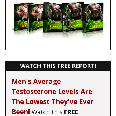
WATCH THIS FREE REPORT!
Men's Average
Testosterone Levels Are
The
Lowest
They've Ever
Been!
Watch this
FREE