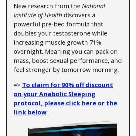
New research from the
National
Institute of Health
discovers a
powerful pre-bed formula that
doubles your testosterone while
increasing muscle growth 71%
overnight. Meaning you can pack on
mass, boost sexual performance, and
feel stronger by tomorrow morning.
=>
To claim for 90% off discount
on your Anabolic Sleeping
protocol, please click here or the
link below
: