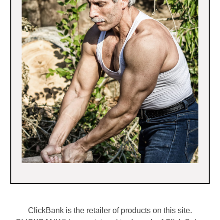
ClickBank is the retailer of products on this site.