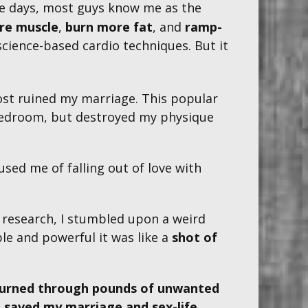
ese days, most guys know me as the
re muscle
,
burn more fat
, and
ramp-
cience-based cardio techniques . But it
ost ruined my marriage. This popular
e bedroom, but destroyed my physique
used me of falling out of love with
f research, I stumbled upon a weird
le and powerful
it was like a
shot of
urned through pounds of unwanted
,
saved my marriage and sex-life