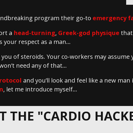
roundbreaking program their go-to
emergency fa
ort a
head-turning
,
Greek-god physique
that
 your respect as a man...
e you of steroids. Your co-workers may assume
 won’t need any of that…
rotocol
and you’ll look and feel like a new man
n
, let me introduce myself…
T THE "CARDIO HACKER