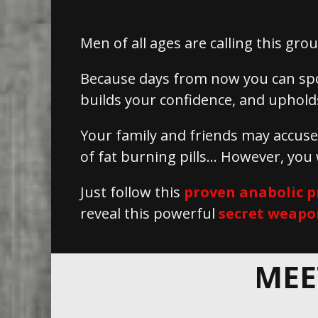
Men of all ages are calling this g
Because days from now you can sp
builds your confidence, and upholds
Your family and friends may accus
of fat burning pills… However, you
Just follow this
proven anabolic p
reveal this powerful
secret weapo
MEE