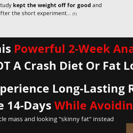
 study
kept the weight off for good
and
fter the short experiment…
(1)
is
Powerful 2-Week Ana
OT A Crash Diet Or Fat L
perience Long- Lasting 
e 14-Days
While Avoiding 
le mass and looking "skinny fat" instead