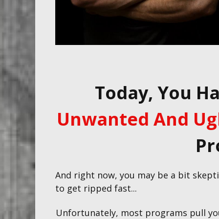
Today, You H
Unwanted And Ugl
Pr
And right now, you may be a bit skeptic
to get ripped fast...
Unfortunately, most programs pull y