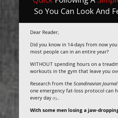
So You Can Look And F
Dear Reader,
Did you know in 14-days from now yo
most people can in an entire year
?
WITHOUT spending hours on a treadmil
workouts in the gym that leave you ove
Research from the
Scandinavian Journal
one emergency fat-loss protocol can h
every day
...
(1)
With some men losing a jaw-dropping