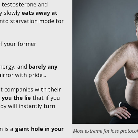
w testosterone and
y slowly
eats away at
nto starvation mode for
f your former
 energy, and
barely any
irror with pride...
t companies with their
 you the lie
that if you
dy will instantly turn
n is a
giant hole
in
your
Most extreme fat loss protocol