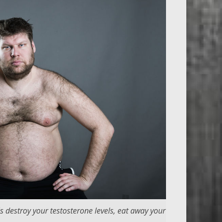
s destroy your testosterone levels, eat away your