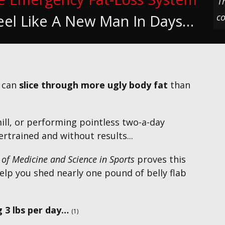
T
co
eel Like A New Man In Days…
u can
slice through more ugly body fat
than
l, or performing pointless two-a-day
rtrained and without results...
 of Medicine and Science in Sports
proves this
elp you shed nearly one pound of belly flab
 3 lbs per day…
(1)