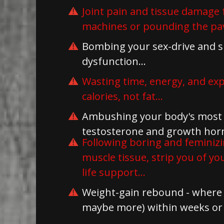
Joint pain and tissue damage 
machines or pounding the pa
Bombing your sex-drive and su
dysfunction...
Wasting time, energy, and ex
calories, not fat...
Ambushing your body's most 
testosterone and growth hormo
Following boring and feminizi
muscle tissue, strip you of y
life support...
Weight-gain rebound - where y
maybe more) within weeks or 