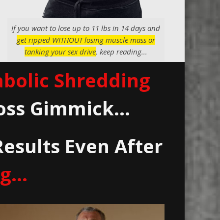
If you want to lose up to 11 lbs in 14 days and
get ripped WITHOUT losing muscle mass or
tanking your sex drive
, keep reading...
bolic Shredding
oss Gimmick...
Results Even After
. ..