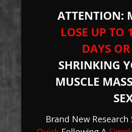
ATTENTION:
LOSE
UP TO 1
DAYS OR
SHRINKING 
MUSCLE MASS
SEX
Brand New Research
Quick
Following A
Simpl