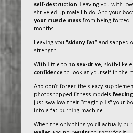
self-destruction
. Leaving you with lo
shriveled up male libido. And your bod
your muscle mass
from being forced i
months…​
Leaving you
“skinny fat”
and sapped o
strength…
With little to
no sex-drive
, sloth-like
confidence
to look at yourself in the m
And don’t forget the sleazy supplemen
photoshopped fitness models
feeding
just swallow their “magic pills” your bo
into a fat burning machine…
When the only thing you’ll actually bur
wallet
and
no results
to show for it...