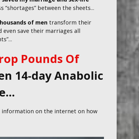
ss “shortages” between the sheets...
thousands of men
transform their
 even save their marriages all
s”...
rop Pounds Of
n 14-day Anabolic
...
S. information on the internet on how