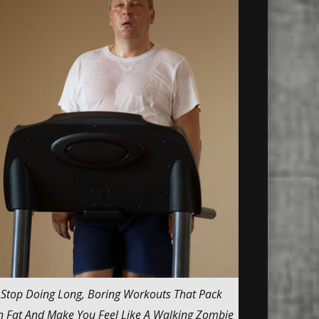
Stop Doing Long, Boring Workouts That Pack
 Fat And Make You Feel Like A Walking Zombie