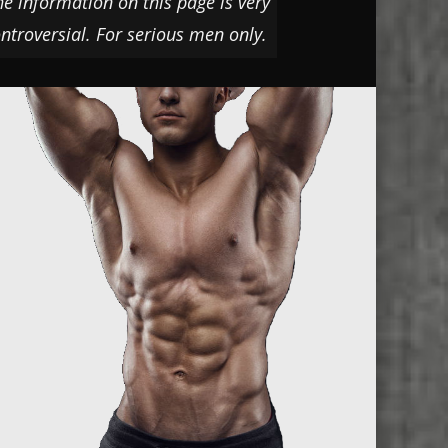
he information on this page is very
ntroversial. For serious men only.