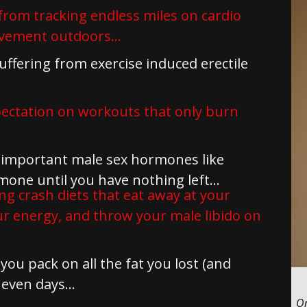
from tracking endless miles on cardio
vement outdoors...
ffering from exercise induced erectile
pectation on workouts that only burn
important male sex hormones like
ne until you have nothing left...
ng crash diets that eat away at your
our energy, and throw your male libido on
ou pack on all the fat you lost (and
even days...
On