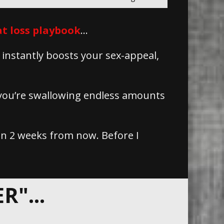
t loss playbook
…
 instantly boosts your sex-appeal,
 you’re swallowing endless amounts
 in 2 weeks from now. Before I
"...