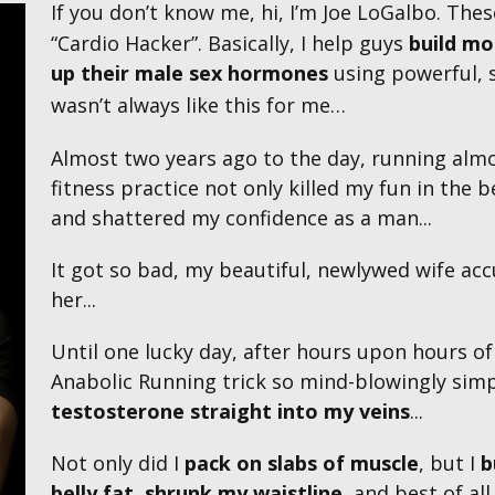
If you don’t know me, hi, I’m Joe LoGalbo. Th
“Cardio Hacker”. Basically, I help guys
build mo
up their male sex hormones
using powerful, s
wasn’t always like this for me…
Almost two years ago to the day, running alm
fitness practice not only killed my fun in th
and shattered my confidence as a man...
It got so bad, my beautiful, newlywed wife acc
her...
Until one lucky day, after hours upon hours o
Anabolic Running trick so
mind-blowingly simp
testosterone straight into my veins
...
Not only did I
pack on
slabs
of muscle
, but I
b
belly fat
,
shrunk my waistline
, and best of all