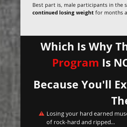
Best part is, male participants in the
continued losing weight
for months a
Which Is Why Th
Program
Is N
Because You'll Ex
Th
Losing your hard earned musc
of rock-hard and ripped...