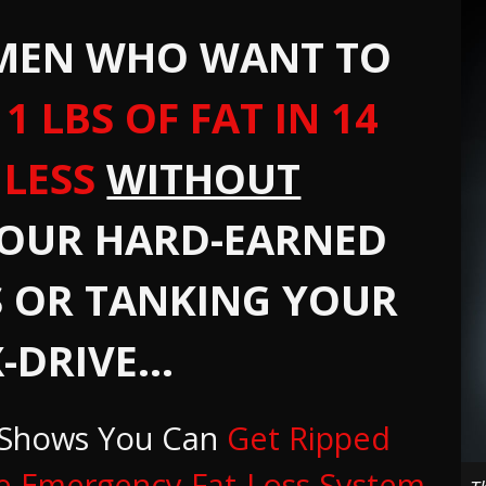
 MEN WHO WANT TO
1 LBS OF FAT IN 14
 LESS
WITHOUT
YOUR HARD-EARNED
 OR TANKING YOUR
-DRIVE...
 Shows You Can
Get Ripped
e Emergency Fat-Loss System