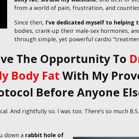
from a world of pain, frustration, and countle
Since then,
I’ve dedicated myself to
helping 
bodies, crank-up their male-sex hormones, and
through simple, yet powerful cardio “treatment
ave The Opportunity To
D
y Body Fat
With My Prove
otocol Before Anyone Else
al. And rightfully so. I was too. There’s so much B.
ou down a
rabbit hole of