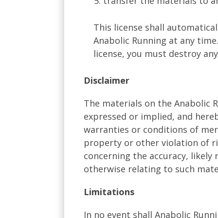
transfer the materials to a
This license shall automatica
Anabolic Running at any time
license, you must destroy any
Disclaimer
The materials on the Anabolic R
expressed or implied, and hereb
warranties or conditions of merc
property or other violation of 
concerning the accuracy, likely r
otherwise relating to such materi
Limitations
In no event shall Anabolic Runni