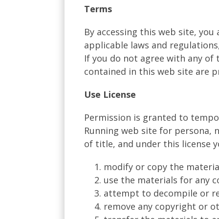
Terms
By accessing this web site, you
applicable laws and regulations
If you do not agree with any of 
contained in this web site are 
Use License
Permission is granted to tempo
Running web site for persona, no
of title, and under this license 
modify or copy the materia
use the materials for any 
attempt to decompile or re
remove any copyright or ot