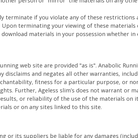
nother person or “mirror” the materials on any other
lly terminate if you violate any of these restrictio
. Upon terminating your viewing of these materials 
 download materials in your possession whether in 
unning web site are provided "as is". Anabolic Run
y disclaims and negates all other warranties, includ
hantability, fitness for a particular purpose, or no
rights. Further, Ageless slim’s does not warrant or 
esults, or reliability of the use of the materials on i
als or on any sites linked to this site.
ng or its suppliers be liable for any damages (includ