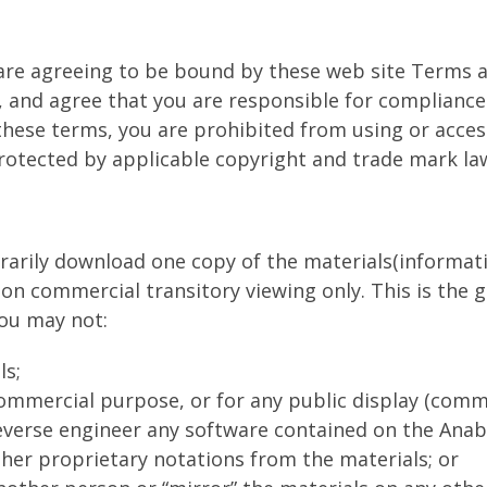
 are agreeing to be bound by these web site Terms a
, and agree that you are responsible for compliance 
these terms, you are prohibited from using or access
protected by applicable copyright and trade mark la
rarily download one copy of the materials(informati
n commercial transitory viewing only. This is the gr
you may not:
ls;
commercial purpose, or for any public display (comm
verse engineer any software contained on the Anabo
her proprietary notations from the materials; or