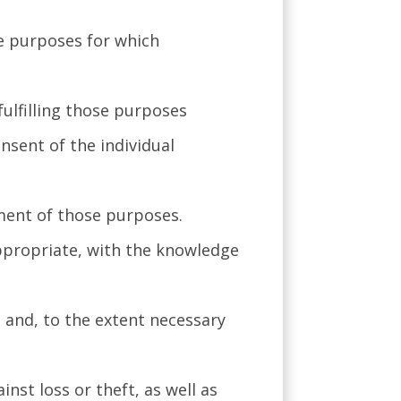
he purposes for which
fulfilling those purposes
nsent of the individual
lment of those purposes.
appropriate, with the knowledge
, and, to the extent necessary
nst loss or theft, as well as