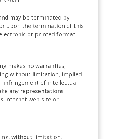
 server.
ns and may be terminated by
or upon the termination of this
electronic or printed format.
ning makes no warranties,
ing without limitation, implied
n-infringement of intellectual
make any representations
ts Internet web site or
ing, without limitation,