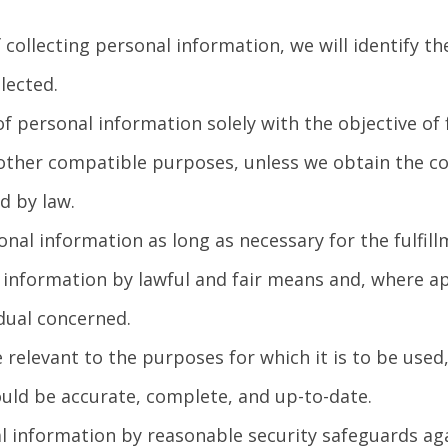
 collecting personal information, we will identify t
lected.
of personal information solely with the objective of 
 other compatible purposes, unless we obtain the co
d by law.
onal information as long as necessary for the fulfil
l information by lawful and fair means and, where 
idual concerned.
 relevant to the purposes for which it is to be used
uld be accurate, complete, and up-to-date.
l information by reasonable security safeguards agai