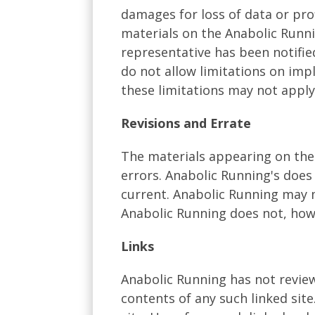
damages for loss of data or prof
materials on the Anabolic Runni
representative has been notified
do not allow limitations on impl
these limitations may not apply
Revisions and Errate
The materials appearing on the 
errors. Anabolic Running's does
current. Anabolic Running may m
Anabolic Running does not, ho
Links
Anabolic Running has not reviewe
contents of any such linked sit