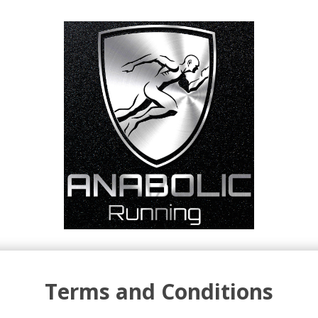
Terms and Conditions