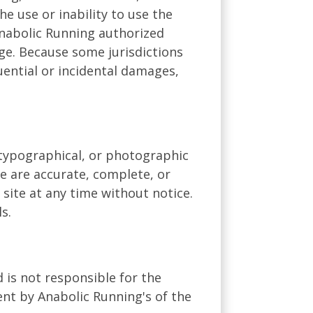
he use or inability to use the
Anabolic Running authorized
age. Because some jurisdictions
quential or incidental damages,
 typographical, or photographic
te are accurate, complete, or
site at any time without notice.
s.
d is not responsible for the
ent by Anabolic Running's of the