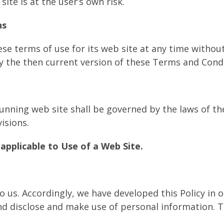
site is at the user’s own risk.
ns
se terms of use for its web site at any time without
y the then current version of these Terms and Condi
Running web site shall be governed by the laws of t
visions.
applicable to Use of a Web Site.
to us. Accordingly, we have developed this Policy in
d disclose and make use of personal information. T