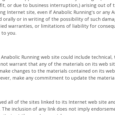
it, or due to business interruption,) arising out of t
ng Internet site, even if Anabolic Running's or any 
 orally or in writing of the possibility of such dam
ied warranties, or limitations of liability for conse
 to you.
Anabolic Running web site could include technical,
 not warrant that any of the materials on its web si
ake changes to the materials contained on its web 
wever, make any commitment to update the material
d all of the sites linked to its Internet web site an
e. The inclusion of any link does not imply endorsem