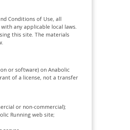
nd Conditions of Use, all
with any applicable local laws.
ing this site. The materials
w.
on or software) on Anabolic
ant of a license, not a transfer
ercial or non-commercial);
lic Running web site;