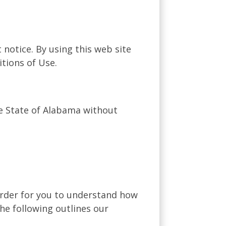
 notice. By using this web site
tions of Use.
he State of Alabama without
 order for you to understand how
he following outlines our