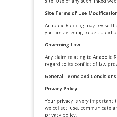
site. Use of any such linked web 
Site Terms of Use Modificatio
Anabolic Running may revise the
you are agreeing to be bound b
Governing Law
Any claim relating to Anabolic 
regard to its conflict of law pro
General Terms and Conditions 
Privacy Policy
Your privacy is very important 
we collect, use, communicate an
privacy policy.