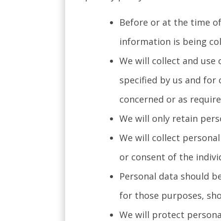
Before or at the time of
information is being col
We will collect and use 
specified by us and for
concerned or as require
We will only retain pers
We will collect persona
or consent of the indiv
Personal data should be
for those purposes, sho
We will protect persona