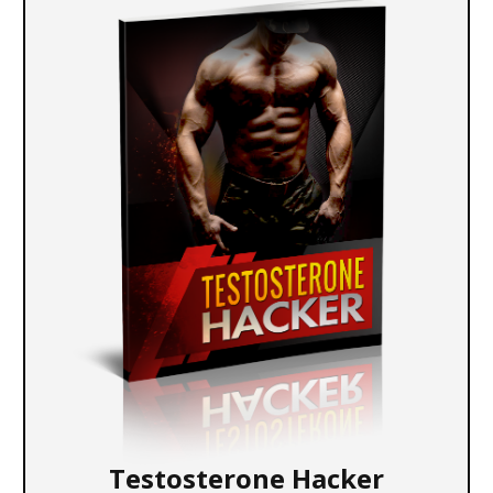
Testosterone Hacker