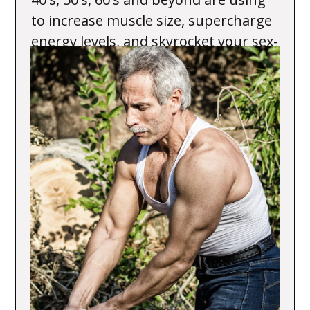
to increase muscle size, supercharge
energy levels, and skyrocket your sex-
drive and performance.