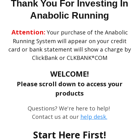
Thank You For Investing In
Anabolic Running
Attention:
Your purchase of the Anabolic
Running System will appear on your credit
card or bank statement will show a charge by
ClickBank or CLKBANK*COM
WELCOME!
Please scroll down to access your
products
Questions? We're here to help!
Contact us at our
help desk.
Start Here First!