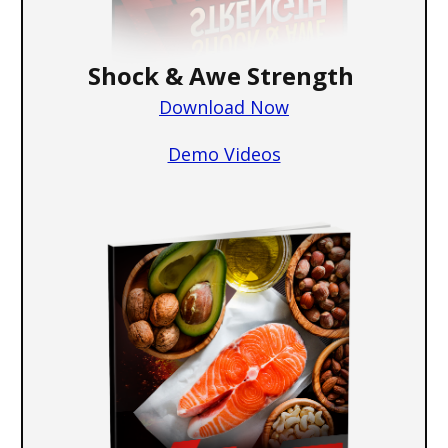
Shock & Awe Strength
Download Now
Demo Videos