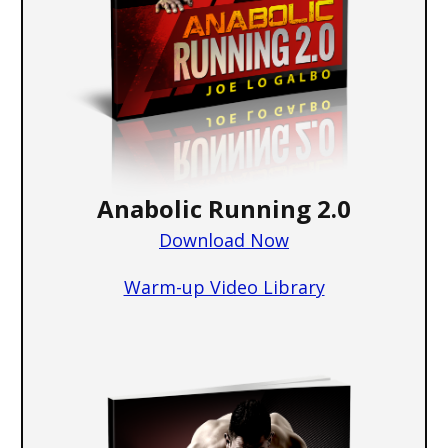
Anabolic Running 2.0
Download Now
W a rm-up Video Library