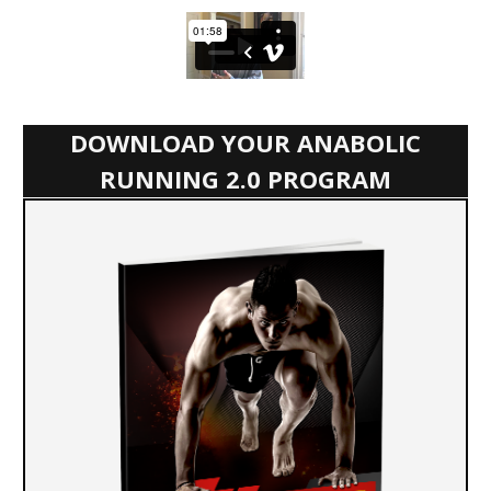
DOWNLOAD YOUR ANABOLIC
RUNNING 2.0 PROGRAM