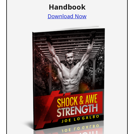
Handbook
Download Now