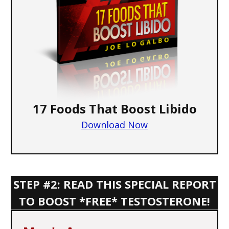
17 Foods That Boost Libido
Download Now
STEP #2: READ THIS SPECIAL REPORT
TO BOOST *FREE* TESTOSTERONE!