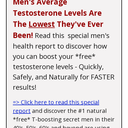
Men's Average
Testosterone Levels Are
The
Lowest
They've Ever
Been!
Read this special men's
health report to discover how
you can boost your *free*
testosterone levels - Quickly,
Safely, and Naturally for FASTER
results!
=> Click here to read this special
report
and discover the #1 natural
*free* T-boosting secret men in their
40's, 50's, 60's and beyond are using