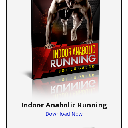
Indoor Anabolic Running
Download Now